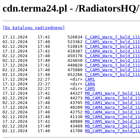
cdn.terma24.pl - /RadiatorsH
[Do katalogu nadrzędnego]
17.12.2024    17:42       526834 
C_CAM1_Warp_T_bold_111
02.12.2024    17:40       523362 
C_CAM1_Warp_T_bold_111
02.12.2024    17:40       510819 
C_CAM1_Warp_T_bold_111
17.12.2024    17:42       418387 
C_CAM4_Warp_T_bold_111
02.12.2024    17:40       450176 
C_CAM4_Warp_T_bold_111
02.12.2024    17:40       424650 
C_CAM4_Warp_T_bold_111
17.12.2024    17:42       440820 
C_CAM5_Warp_T_bold_111
02.12.2024    17:40       475089 
C_CAM5_Warp_T_bold_111
02.12.2024    17:40       452266 
C_CAM5_Warp_T_bold_111
17.12.2024    22:27        <dir> 
CAM1
17.12.2024    22:27        <dir> 
CAM4
17.12.2024    22:27        <dir> 
CAM5
17.12.2024    17:42        44327 
M0_CAM1_Warp_T_bold_11
02.12.2024    17:40        44273 
M0_CAM1_Warp_T_bold_11
02.12.2024    17:40        43705 
M0_CAM1_Warp_T_bold_11
17.12.2024    17:42        40209 
M0_CAM4_Warp_T_bold_11
02.12.2024    17:40        42752 
M0_CAM4_Warp_T_bold_11
02.12.2024    17:40        41130 
M0_CAM4_Warp_T_bold_11
17.12.2024    17:42        40989 
M0_CAM5_Warp_T_bold_11
02.12.2024    17:40        43409 
M0_CAM5_Warp_T_bold_11
02.12.2024    17:40        41700 
M0_CAM5_Warp_T_bold_11