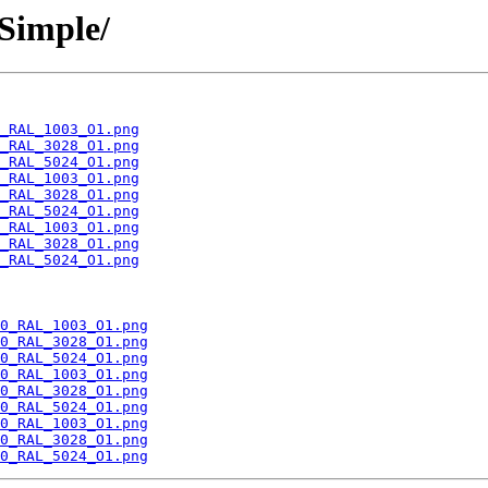
Simple/
_RAL_1003_O1.png
_RAL_3028_O1.png
_RAL_5024_O1.png
_RAL_1003_O1.png
_RAL_3028_O1.png
_RAL_5024_O1.png
_RAL_1003_O1.png
_RAL_3028_O1.png
_RAL_5024_O1.png
0_RAL_1003_O1.png
0_RAL_3028_O1.png
0_RAL_5024_O1.png
0_RAL_1003_O1.png
0_RAL_3028_O1.png
0_RAL_5024_O1.png
0_RAL_1003_O1.png
0_RAL_3028_O1.png
0_RAL_5024_O1.png