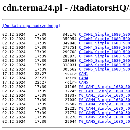
cdn.terma24.pl - /RadiatorsHQ/
[Do katalogu nadrzędnego]
02.12.2024    17:39       345170 
C_CAM1_Simple_1680_500
02.12.2024    17:39       359954 
C_CAM1_Simple_1680_500
02.12.2024    17:39       349846 
C_CAM1_Simple_1680_500
02.12.2024    17:39       272751 
C_CAM4_Simple_1680_500
02.12.2024    17:39       299708 
C_CAM4_Simple_1680_500
02.12.2024    17:39       285873 
C_CAM4_Simple_1680_500
02.12.2024    17:39       288668 
C_CAM5_Simple_1680_500
02.12.2024    17:39       318031 
C_CAM5_Simple_1680_500
02.12.2024    17:39       305562 
C_CAM5_Simple_1680_500
17.12.2024    22:27        <dir> 
CAM1
17.12.2024    22:27        <dir> 
CAM4
17.12.2024    22:27        <dir> 
CAM5
02.12.2024    17:39        31160 
M0_CAM1_Simple_1680_50
02.12.2024    17:39        32245 
M0_CAM1_Simple_1680_50
02.12.2024    17:39        31337 
M0_CAM1_Simple_1680_50
02.12.2024    17:39        27039 
M0_CAM4_Simple_1680_50
02.12.2024    17:39        29502 
M0_CAM4_Simple_1680_50
02.12.2024    17:39        28225 
M0_CAM4_Simple_1680_50
02.12.2024    17:39        27774 
M0_CAM5_Simple_1680_50
02.12.2024    17:39        30270 
M0_CAM5_Simple_1680_50
02.12.2024    17:39        29044 
M0_CAM5_Simple_1680_50