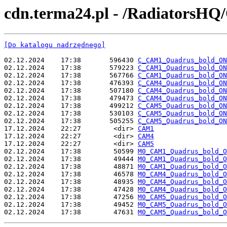
cdn.terma24.pl - /RadiatorsH
[Do katalogu nadrzędnego]
02.12.2024    17:38       596430 
C_CAM1_Quadrus_bold_ON
02.12.2024    17:38       579223 
C_CAM1_Quadrus_bold_ON
02.12.2024    17:38       567766 
C_CAM1_Quadrus_bold_ON
02.12.2024    17:38       476393 
C_CAM4_Quadrus_bold_ON
02.12.2024    17:38       507180 
C_CAM4_Quadrus_bold_ON
02.12.2024    17:38       479473 
C_CAM4_Quadrus_bold_ON
02.12.2024    17:38       499212 
C_CAM5_Quadrus_bold_ON
02.12.2024    17:38       530103 
C_CAM5_Quadrus_bold_ON
02.12.2024    17:38       505255 
C_CAM5_Quadrus_bold_ON
17.12.2024    22:27        <dir> 
CAM1
17.12.2024    22:27        <dir> 
CAM4
17.12.2024    22:27        <dir> 
CAM5
02.12.2024    17:38        50599 
M0_CAM1_Quadrus_bold_O
02.12.2024    17:38        49444 
M0_CAM1_Quadrus_bold_O
02.12.2024    17:38        48871 
M0_CAM1_Quadrus_bold_O
02.12.2024    17:38        46578 
M0_CAM4_Quadrus_bold_O
02.12.2024    17:38        48935 
M0_CAM4_Quadrus_bold_O
02.12.2024    17:38        47428 
M0_CAM4_Quadrus_bold_O
02.12.2024    17:38        47256 
M0_CAM5_Quadrus_bold_O
02.12.2024    17:38        49452 
M0_CAM5_Quadrus_bold_O
02.12.2024    17:38        47631 
M0_CAM5_Quadrus_bold_O