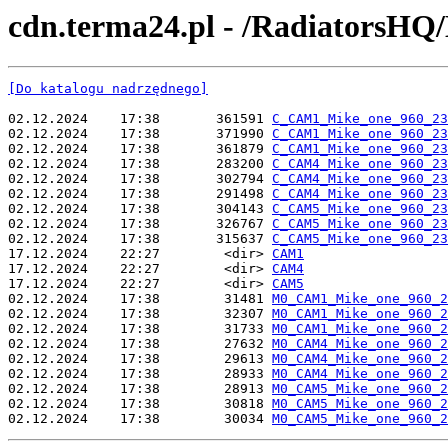
cdn.terma24.pl - /RadiatorsHQ
[Do katalogu nadrzędnego]
02.12.2024    17:38       361591 
C_CAM1_Mike_one_960_23
02.12.2024    17:38       371990 
C_CAM1_Mike_one_960_23
02.12.2024    17:38       361879 
C_CAM1_Mike_one_960_23
02.12.2024    17:38       283200 
C_CAM4_Mike_one_960_23
02.12.2024    17:38       302794 
C_CAM4_Mike_one_960_23
02.12.2024    17:38       291498 
C_CAM4_Mike_one_960_23
02.12.2024    17:38       304143 
C_CAM5_Mike_one_960_23
02.12.2024    17:38       326767 
C_CAM5_Mike_one_960_23
02.12.2024    17:38       315637 
C_CAM5_Mike_one_960_23
17.12.2024    22:27        <dir> 
CAM1
17.12.2024    22:27        <dir> 
CAM4
17.12.2024    22:27        <dir> 
CAM5
02.12.2024    17:38        31481 
M0_CAM1_Mike_one_960_2
02.12.2024    17:38        32307 
M0_CAM1_Mike_one_960_2
02.12.2024    17:38        31733 
M0_CAM1_Mike_one_960_2
02.12.2024    17:38        27632 
M0_CAM4_Mike_one_960_2
02.12.2024    17:38        29613 
M0_CAM4_Mike_one_960_2
02.12.2024    17:38        28933 
M0_CAM4_Mike_one_960_2
02.12.2024    17:38        28913 
M0_CAM5_Mike_one_960_2
02.12.2024    17:38        30818 
M0_CAM5_Mike_one_960_2
02.12.2024    17:38        30034 
M0_CAM5_Mike_one_960_2