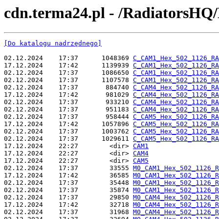
cdn.terma24.pl - /RadiatorsHQ
[Do katalogu nadrzędnego]
02.12.2024    17:37      1048369 
C_CAM1_Hex_502_1126_RA
17.12.2024    17:42      1139939 
C_CAM1_Hex_502_1126_RA
02.12.2024    17:37      1086650 
C_CAM1_Hex_502_1126_RA
02.12.2024    17:37      1107578 
C_CAM1_Hex_502_1126_RA
02.12.2024    17:37       884740 
C_CAM4_Hex_502_1126_RA
17.12.2024    17:42       981029 
C_CAM4_Hex_502_1126_RA
02.12.2024    17:37       933210 
C_CAM4_Hex_502_1126_RA
02.12.2024    17:37       951183 
C_CAM4_Hex_502_1126_RA
02.12.2024    17:37       958444 
C_CAM5_Hex_502_1126_RA
17.12.2024    17:42      1057896 
C_CAM5_Hex_502_1126_RA
02.12.2024    17:37      1003762 
C_CAM5_Hex_502_1126_RA
02.12.2024    17:37      1029611 
C_CAM5_Hex_502_1126_RA
17.12.2024    22:27        <dir> 
CAM1
17.12.2024    22:27        <dir> 
CAM4
17.12.2024    22:27        <dir> 
CAM5
02.12.2024    17:37        33555 
M0_CAM1_Hex_502_1126_R
17.12.2024    17:42        36585 
M0_CAM1_Hex_502_1126_R
02.12.2024    17:37        35448 
M0_CAM1_Hex_502_1126_R
02.12.2024    17:37        35874 
M0_CAM1_Hex_502_1126_R
02.12.2024    17:37        29850 
M0_CAM4_Hex_502_1126_R
17.12.2024    17:42        32718 
M0_CAM4_Hex_502_1126_R
02.12.2024    17:37        31968 
M0_CAM4_Hex_502_1126_R