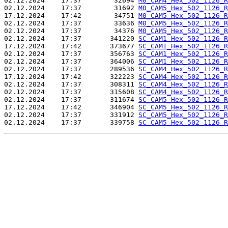
02.12.2024    17:37        32694 
M0_CAM4_Hex_502_1126_R
02.12.2024    17:37        31692 
M0_CAM5_Hex_502_1126_R
17.12.2024    17:42        34751 
M0_CAM5_Hex_502_1126_R
02.12.2024    17:37        33636 
M0_CAM5_Hex_502_1126_R
02.12.2024    17:37        34376 
M0_CAM5_Hex_502_1126_R
02.12.2024    17:37       341220 
SC_CAM1_Hex_502_1126_R
17.12.2024    17:42       373677 
SC_CAM1_Hex_502_1126_R
02.12.2024    17:37       356763 
SC_CAM1_Hex_502_1126_R
02.12.2024    17:37       364006 
SC_CAM1_Hex_502_1126_R
02.12.2024    17:37       289536 
SC_CAM4_Hex_502_1126_R
17.12.2024    17:42       322223 
SC_CAM4_Hex_502_1126_R
02.12.2024    17:37       308311 
SC_CAM4_Hex_502_1126_R
02.12.2024    17:37       315608 
SC_CAM4_Hex_502_1126_R
02.12.2024    17:37       311674 
SC_CAM5_Hex_502_1126_R
17.12.2024    17:42       346904 
SC_CAM5_Hex_502_1126_R
02.12.2024    17:37       331912 
SC_CAM5_Hex_502_1126_R
02.12.2024    17:37       339758 
SC_CAM5_Hex_502_1126_R