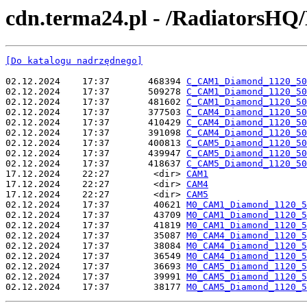
cdn.terma24.pl - /RadiatorsHQ
[Do katalogu nadrzędnego]
02.12.2024    17:37       468394 
C_CAM1_Diamond_1120_50
02.12.2024    17:37       509278 
C_CAM1_Diamond_1120_50
02.12.2024    17:37       481602 
C_CAM1_Diamond_1120_50
02.12.2024    17:37       377503 
C_CAM4_Diamond_1120_50
02.12.2024    17:37       410429 
C_CAM4_Diamond_1120_50
02.12.2024    17:37       391098 
C_CAM4_Diamond_1120_50
02.12.2024    17:37       400813 
C_CAM5_Diamond_1120_50
02.12.2024    17:37       439947 
C_CAM5_Diamond_1120_50
02.12.2024    17:37       418637 
C_CAM5_Diamond_1120_50
17.12.2024    22:27        <dir> 
CAM1
17.12.2024    22:27        <dir> 
CAM4
17.12.2024    22:27        <dir> 
CAM5
02.12.2024    17:37        40621 
M0_CAM1_Diamond_1120_5
02.12.2024    17:37        43709 
M0_CAM1_Diamond_1120_5
02.12.2024    17:37        41819 
M0_CAM1_Diamond_1120_5
02.12.2024    17:37        35087 
M0_CAM4_Diamond_1120_5
02.12.2024    17:37        38084 
M0_CAM4_Diamond_1120_5
02.12.2024    17:37        36549 
M0_CAM4_Diamond_1120_5
02.12.2024    17:37        36693 
M0_CAM5_Diamond_1120_5
02.12.2024    17:37        39991 
M0_CAM5_Diamond_1120_5
02.12.2024    17:37        38177 
M0_CAM5_Diamond_1120_5