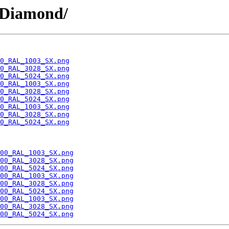
/Diamond/
0_RAL_1003_SX.png
0_RAL_3028_SX.png
0_RAL_5024_SX.png
0_RAL_1003_SX.png
0_RAL_3028_SX.png
0_RAL_5024_SX.png
0_RAL_1003_SX.png
0_RAL_3028_SX.png
0_RAL_5024_SX.png
00_RAL_1003_SX.png
00_RAL_3028_SX.png
00_RAL_5024_SX.png
00_RAL_1003_SX.png
00_RAL_3028_SX.png
00_RAL_5024_SX.png
00_RAL_1003_SX.png
00_RAL_3028_SX.png
00_RAL_5024_SX.png