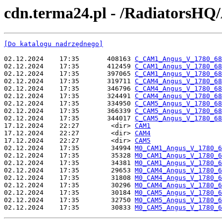
cdn.terma24.pl - /RadiatorsHQ
[Do katalogu nadrzędnego]
02.12.2024    17:35       408163 
C_CAM1_Angus_V_1780_68
02.12.2024    17:35       412459 
C_CAM1_Angus_V_1780_68
02.12.2024    17:35       397065 
C_CAM1_Angus_V_1780_68
02.12.2024    17:35       319711 
C_CAM4_Angus_V_1780_68
02.12.2024    17:35       346796 
C_CAM4_Angus_V_1780_68
02.12.2024    17:35       324491 
C_CAM4_Angus_V_1780_68
02.12.2024    17:35       334950 
C_CAM5_Angus_V_1780_68
02.12.2024    17:35       366339 
C_CAM5_Angus_V_1780_68
02.12.2024    17:35       344017 
C_CAM5_Angus_V_1780_68
17.12.2024    22:27        <dir> 
CAM1
17.12.2024    22:27        <dir> 
CAM4
17.12.2024    22:27        <dir> 
CAM5
02.12.2024    17:35        34994 
M0_CAM1_Angus_V_1780_6
02.12.2024    17:35        35328 
M0_CAM1_Angus_V_1780_6
02.12.2024    17:35        34381 
M0_CAM1_Angus_V_1780_6
02.12.2024    17:35        29653 
M0_CAM4_Angus_V_1780_6
02.12.2024    17:35        31808 
M0_CAM4_Angus_V_1780_6
02.12.2024    17:35        30296 
M0_CAM4_Angus_V_1780_6
02.12.2024    17:35        30184 
M0_CAM5_Angus_V_1780_6
02.12.2024    17:35        32750 
M0_CAM5_Angus_V_1780_6
02.12.2024    17:35        30833 
M0_CAM5_Angus_V_1780_6