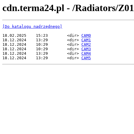
cdn.terma24.pl - /Radiators/Z01
[Do katalogu nadrzędnego]
18.02.2025    15:23        <dir> 
CAM0
18.12.2024    13:29        <dir> 
CAM1
18.12.2024    10:29        <dir> 
CAM2
18.12.2024    10:29        <dir> 
CAM3
18.12.2024    13:29        <dir> 
CAM4
18.12.2024    13:29        <dir> 
CAM5