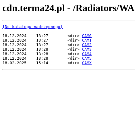
cdn.terma24.pl - /Radiato
[Do katalogu nadrzędnego]
18.12.2024    13:27        <dir> 
CAM0
18.12.2024    13:27        <dir> 
CAM1
18.12.2024    13:27        <dir> 
CAM2
18.12.2024    13:28        <dir> 
CAM3
18.12.2024    13:28        <dir> 
CAM4
18.12.2024    13:28        <dir> 
CAM5
18.02.2025    15:14        <dir> 
CAMX