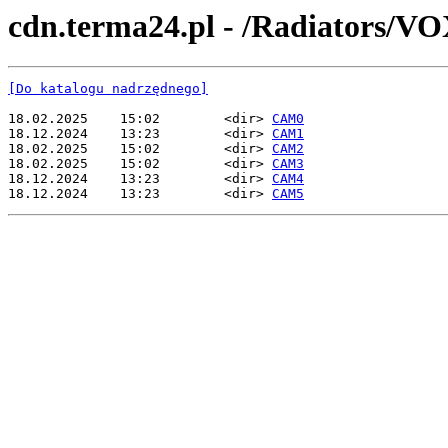
cdn.terma24.pl - /Radiators/VO
[Do katalogu nadrzędnego]
18.02.2025    15:02        <dir> 
CAM0
18.12.2024    13:23        <dir> 
CAM1
18.02.2025    15:02        <dir> 
CAM2
18.02.2025    15:02        <dir> 
CAM3
18.12.2024    13:23        <dir> 
CAM4
18.12.2024    13:23        <dir> 
CAM5