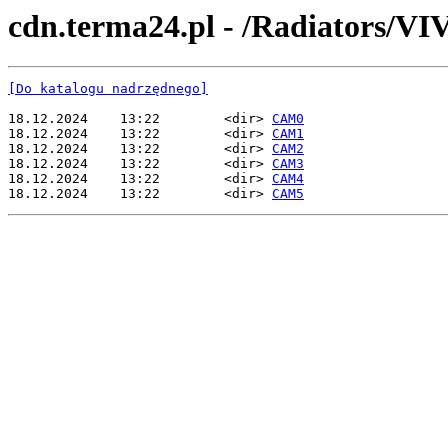
cdn.terma24.pl - /Radiators/VI
[Do katalogu nadrzędnego]
18.12.2024    13:22        <dir> 
CAM0
18.12.2024    13:22        <dir> 
CAM1
18.12.2024    13:22        <dir> 
CAM2
18.12.2024    13:22        <dir> 
CAM3
18.12.2024    13:22        <dir> 
CAM4
18.12.2024    13:22        <dir> 
CAM5