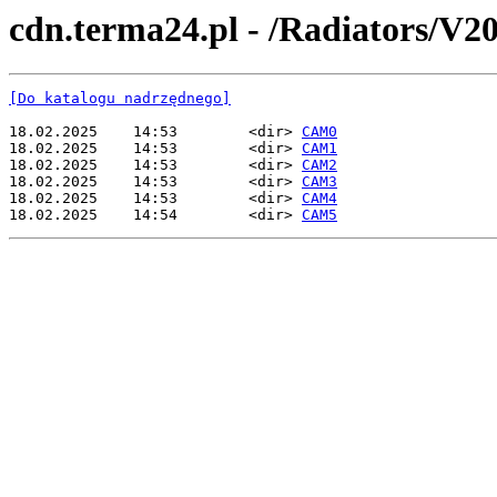
cdn.terma24.pl - /Radiators/V20
[Do katalogu nadrzędnego]
18.02.2025    14:53        <dir> 
CAM0
18.02.2025    14:53        <dir> 
CAM1
18.02.2025    14:53        <dir> 
CAM2
18.02.2025    14:53        <dir> 
CAM3
18.02.2025    14:53        <dir> 
CAM4
18.02.2025    14:54        <dir> 
CAM5