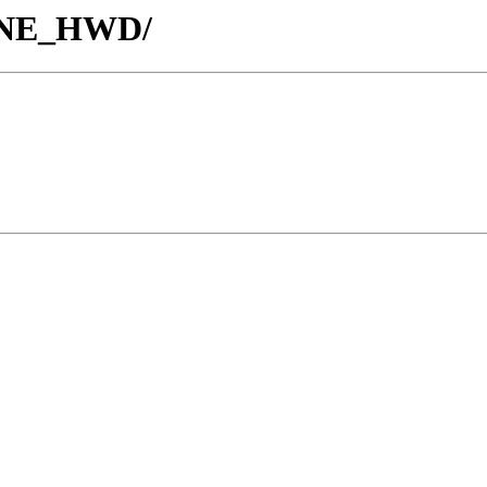
TUNE_HWD/