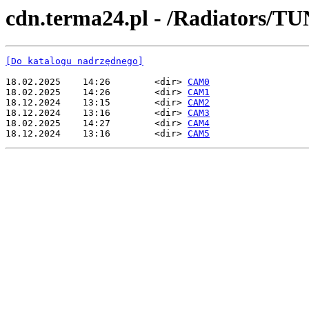
cdn.terma24.pl - /Radiators/
[Do katalogu nadrzędnego]
18.02.2025    14:26        <dir> 
CAM0
18.02.2025    14:26        <dir> 
CAM1
18.12.2024    13:15        <dir> 
CAM2
18.12.2024    13:16        <dir> 
CAM3
18.02.2025    14:27        <dir> 
CAM4
18.12.2024    13:16        <dir> 
CAM5