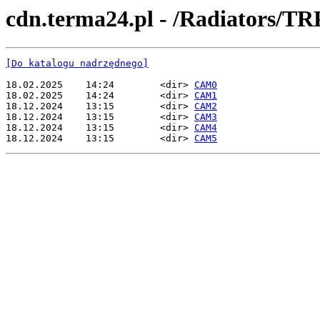
cdn.terma24.pl - /Radiators
[Do katalogu nadrzędnego]
18.02.2025    14:24        <dir> 
CAM0
18.02.2025    14:24        <dir> 
CAM1
18.12.2024    13:15        <dir> 
CAM2
18.12.2024    13:15        <dir> 
CAM3
18.12.2024    13:15        <dir> 
CAM4
18.12.2024    13:15        <dir> 
CAM5