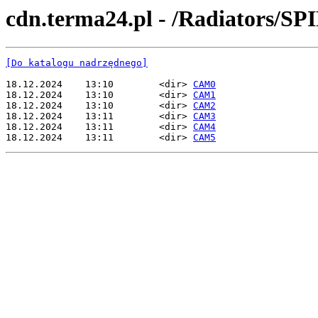
cdn.terma24.pl - /Radiators/SP
[Do katalogu nadrzędnego]
18.12.2024    13:10        <dir> 
CAM0
18.12.2024    13:10        <dir> 
CAM1
18.12.2024    13:10        <dir> 
CAM2
18.12.2024    13:11        <dir> 
CAM3
18.12.2024    13:11        <dir> 
CAM4
18.12.2024    13:11        <dir> 
CAM5