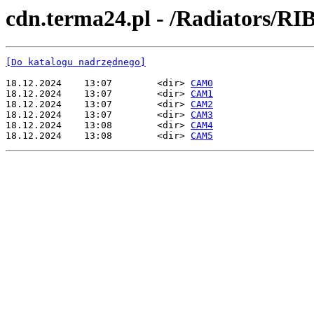
cdn.terma24.pl - /Radiators/R
[Do katalogu nadrzędnego]
18.12.2024    13:07        <dir> 
CAM0
18.12.2024    13:07        <dir> 
CAM1
18.12.2024    13:07        <dir> 
CAM2
18.12.2024    13:07        <dir> 
CAM3
18.12.2024    13:08        <dir> 
CAM4
18.12.2024    13:08        <dir> 
CAM5