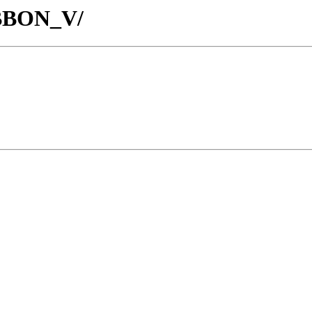
IBBON_V/