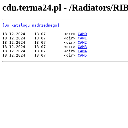
cdn.terma24.pl - /Radiators/R
[Do katalogu nadrzędnego]
18.12.2024    13:07        <dir> 
CAM0
18.12.2024    13:07        <dir> 
CAM1
18.12.2024    13:07        <dir> 
CAM2
18.12.2024    13:07        <dir> 
CAM3
18.12.2024    13:07        <dir> 
CAM4
18.12.2024    13:07        <dir> 
CAM5