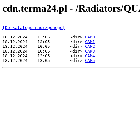
cdn.terma24.pl - /Radiator
[Do katalogu nadrzędnego]
18.12.2024    13:05        <dir> 
CAM0
18.12.2024    13:05        <dir> 
CAM1
18.12.2024    10:05        <dir> 
CAM2
18.12.2024    10:05        <dir> 
CAM3
18.12.2024    13:05        <dir> 
CAM4
18.12.2024    13:05        <dir> 
CAM5