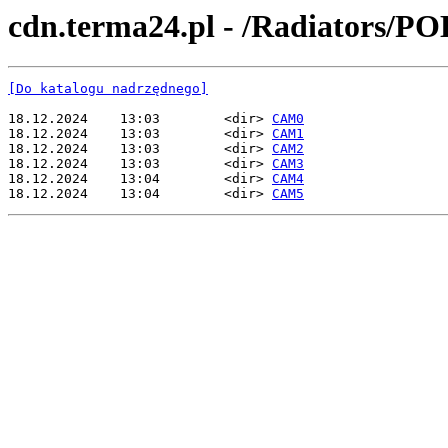
cdn.terma24.pl - /Radiators/P
[Do katalogu nadrzędnego]
18.12.2024    13:03        <dir> 
CAM0
18.12.2024    13:03        <dir> 
CAM1
18.12.2024    13:03        <dir> 
CAM2
18.12.2024    13:03        <dir> 
CAM3
18.12.2024    13:04        <dir> 
CAM4
18.12.2024    13:04        <dir> 
CAM5