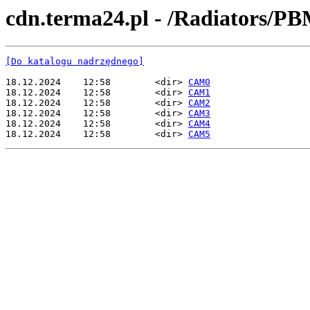
cdn.terma24.pl - /Radiators/PB
[Do katalogu nadrzędnego]
18.12.2024    12:58        <dir> 
CAM0
18.12.2024    12:58        <dir> 
CAM1
18.12.2024    12:58        <dir> 
CAM2
18.12.2024    12:58        <dir> 
CAM3
18.12.2024    12:58        <dir> 
CAM4
18.12.2024    12:58        <dir> 
CAM5