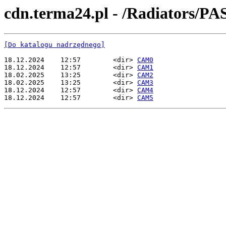
cdn.terma24.pl - /Radiators/
[Do katalogu nadrzędnego]
18.12.2024    12:57        <dir> 
CAM0
18.12.2024    12:57        <dir> 
CAM1
18.02.2025    13:25        <dir> 
CAM2
18.02.2025    13:25        <dir> 
CAM3
18.12.2024    12:57        <dir> 
CAM4
18.12.2024    12:57        <dir> 
CAM5