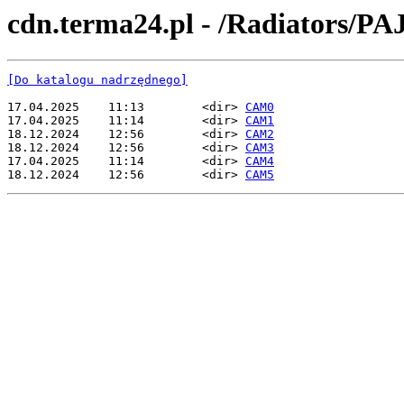
cdn.terma24.pl - /Radiators/P
[Do katalogu nadrzędnego]
17.04.2025    11:13        <dir> 
CAM0
17.04.2025    11:14        <dir> 
CAM1
18.12.2024    12:56        <dir> 
CAM2
18.12.2024    12:56        <dir> 
CAM3
17.04.2025    11:14        <dir> 
CAM4
18.12.2024    12:56        <dir> 
CAM5