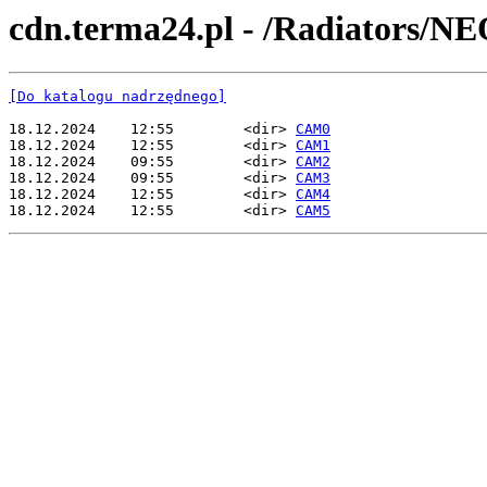
cdn.terma24.pl - /Radiators/NE
[Do katalogu nadrzędnego]
18.12.2024    12:55        <dir> 
CAM0
18.12.2024    12:55        <dir> 
CAM1
18.12.2024    09:55        <dir> 
CAM2
18.12.2024    09:55        <dir> 
CAM3
18.12.2024    12:55        <dir> 
CAM4
18.12.2024    12:55        <dir> 
CAM5