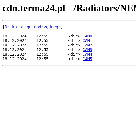
cdn.terma24.pl - /Radiators/N
[Do katalogu nadrzędnego]
18.12.2024    12:55        <dir> 
CAM0
18.12.2024    12:55        <dir> 
CAM1
18.12.2024    12:55        <dir> 
CAM2
18.12.2024    12:55        <dir> 
CAM3
18.12.2024    12:55        <dir> 
CAM4
18.12.2024    12:55        <dir> 
CAM5