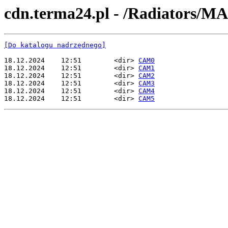
cdn.terma24.pl - /Radiators/M
[Do katalogu nadrzędnego]
18.12.2024    12:51        <dir> 
CAM0
18.12.2024    12:51        <dir> 
CAM1
18.12.2024    12:51        <dir> 
CAM2
18.12.2024    12:51        <dir> 
CAM3
18.12.2024    12:51        <dir> 
CAM4
18.12.2024    12:51        <dir> 
CAM5