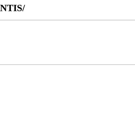
ANTIS/