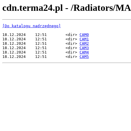
cdn.terma24.pl - /Radiators/M
[Do katalogu nadrzędnego]
18.12.2024    12:51        <dir> 
CAM0
18.12.2024    12:51        <dir> 
CAM1
18.12.2024    12:51        <dir> 
CAM2
18.12.2024    12:51        <dir> 
CAM3
18.12.2024    12:51        <dir> 
CAM4
18.12.2024    12:51        <dir> 
CAM5