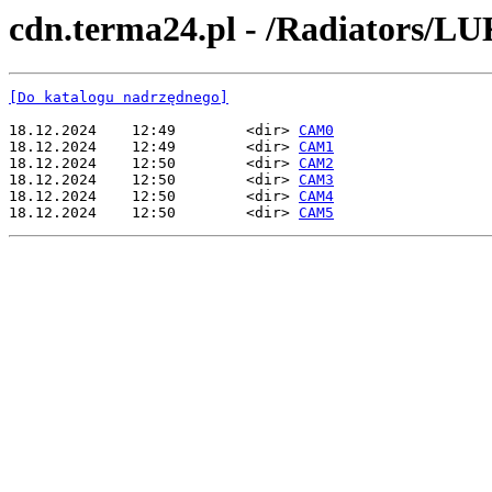
cdn.terma24.pl - /Radiators/L
[Do katalogu nadrzędnego]
18.12.2024    12:49        <dir> 
CAM0
18.12.2024    12:49        <dir> 
CAM1
18.12.2024    12:50        <dir> 
CAM2
18.12.2024    12:50        <dir> 
CAM3
18.12.2024    12:50        <dir> 
CAM4
18.12.2024    12:50        <dir> 
CAM5