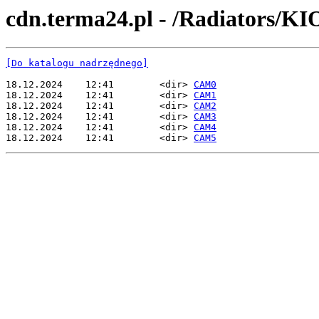
cdn.terma24.pl - /Radiators/
[Do katalogu nadrzędnego]
18.12.2024    12:41        <dir> 
CAM0
18.12.2024    12:41        <dir> 
CAM1
18.12.2024    12:41        <dir> 
CAM2
18.12.2024    12:41        <dir> 
CAM3
18.12.2024    12:41        <dir> 
CAM4
18.12.2024    12:41        <dir> 
CAM5