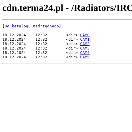
cdn.terma24.pl - /Radiators/IR
[Do katalogu nadrzędnego]
18.12.2024    12:32        <dir> 
CAM0
18.12.2024    12:32        <dir> 
CAM1
18.12.2024    12:32        <dir> 
CAM2
18.12.2024    12:32        <dir> 
CAM3
18.12.2024    12:32        <dir> 
CAM4
18.12.2024    12:32        <dir> 
CAM5