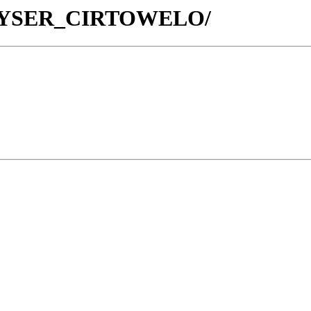
s/GEYSER_CIRTOWELO/