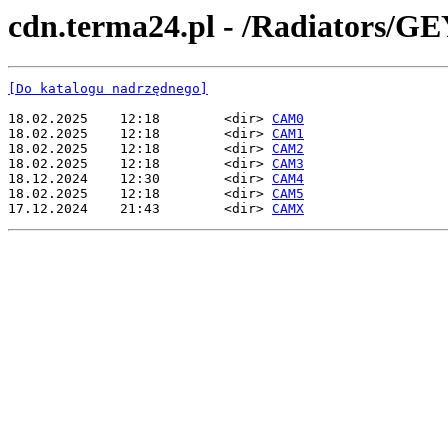
cdn.terma24.pl - /Radiator
[Do katalogu nadrzędnego]
18.02.2025    12:18        <dir> 
CAM0
18.02.2025    12:18        <dir> 
CAM1
18.02.2025    12:18        <dir> 
CAM2
18.02.2025    12:18        <dir> 
CAM3
18.12.2024    12:30        <dir> 
CAM4
18.02.2025    12:18        <dir> 
CAM5
17.12.2024    21:43        <dir> 
CAMX