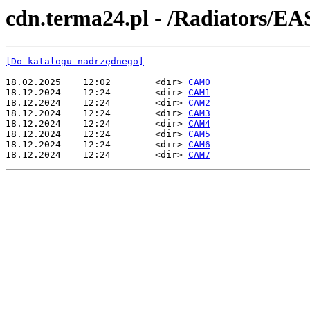
cdn.terma24.pl - /Radiators/
[Do katalogu nadrzędnego]
18.02.2025    12:02        <dir> 
CAM0
18.12.2024    12:24        <dir> 
CAM1
18.12.2024    12:24        <dir> 
CAM2
18.12.2024    12:24        <dir> 
CAM3
18.12.2024    12:24        <dir> 
CAM4
18.12.2024    12:24        <dir> 
CAM5
18.12.2024    12:24        <dir> 
CAM6
18.12.2024    12:24        <dir> 
CAM7