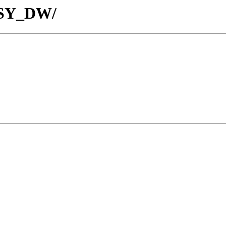
EASY_DW/