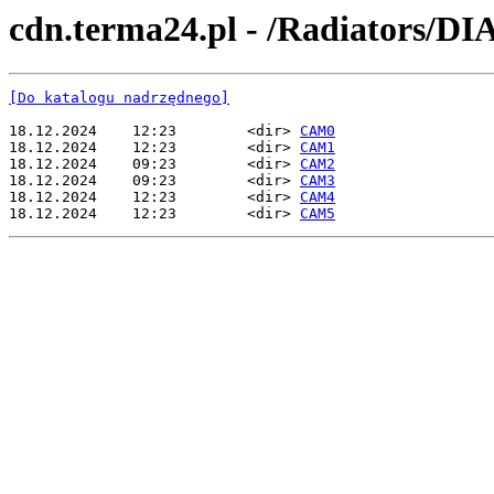
cdn.terma24.pl - /Radiators/
[Do katalogu nadrzędnego]
18.12.2024    12:23        <dir> 
CAM0
18.12.2024    12:23        <dir> 
CAM1
18.12.2024    09:23        <dir> 
CAM2
18.12.2024    09:23        <dir> 
CAM3
18.12.2024    12:23        <dir> 
CAM4
18.12.2024    12:23        <dir> 
CAM5