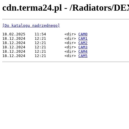
cdn.terma24.pl - /Radiators/D
[Do katalogu nadrzędnego]
18.02.2025    11:54        <dir> 
CAM0
18.12.2024    12:21        <dir> 
CAM1
18.12.2024    12:21        <dir> 
CAM2
18.12.2024    12:21        <dir> 
CAM3
18.12.2024    12:21        <dir> 
CAM4
18.12.2024    12:21        <dir> 
CAM5