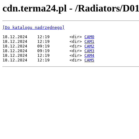
cdn.terma24.pl - /Radiators/D0
[Do katalogu nadrzędnego]
18.12.2024    12:19        <dir> 
CAM0
18.12.2024    12:19        <dir> 
CAM1
18.12.2024    09:19        <dir> 
CAM2
18.12.2024    09:19        <dir> 
CAM3
18.12.2024    12:19        <dir> 
CAM4
18.12.2024    12:19        <dir> 
CAM5