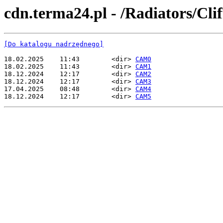
cdn.terma24.pl - /Radiators/Clif
[Do katalogu nadrzędnego]
18.02.2025    11:43        <dir> 
CAM0
18.02.2025    11:43        <dir> 
CAM1
18.12.2024    12:17        <dir> 
CAM2
18.12.2024    12:17        <dir> 
CAM3
17.04.2025    08:48        <dir> 
CAM4
18.12.2024    12:17        <dir> 
CAM5