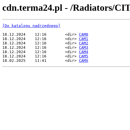
cdn.terma24.pl - /Radiators
[Do katalogu nadrzędnego]
18.12.2024    12:16        <dir> 
CAM0
18.12.2024    12:16        <dir> 
CAM1
18.12.2024    12:16        <dir> 
CAM2
18.12.2024    12:16        <dir> 
CAM3
18.12.2024    12:16        <dir> 
CAM4
18.12.2024    12:16        <dir> 
CAM5
18.02.2025    11:41        <dir> 
CAMX