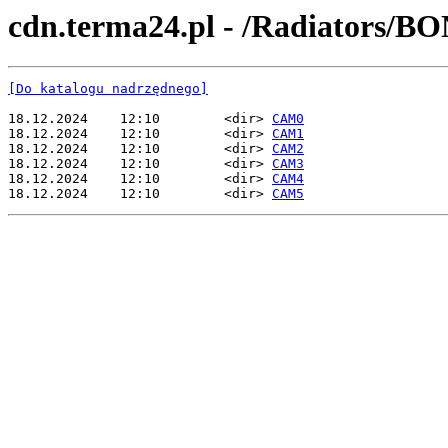
cdn.terma24.pl - /Radiators/
[Do katalogu nadrzędnego]
18.12.2024    12:10        <dir> 
CAM0
18.12.2024    12:10        <dir> 
CAM1
18.12.2024    12:10        <dir> 
CAM2
18.12.2024    12:10        <dir> 
CAM3
18.12.2024    12:10        <dir> 
CAM4
18.12.2024    12:10        <dir> 
CAM5