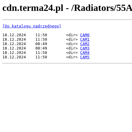
cdn.terma24.pl - /Radiators/55A
[Do katalogu nadrzędnego]
18.12.2024    11:50        <dir> 
CAM0
18.12.2024    11:50        <dir> 
CAM1
18.12.2024    08:49        <dir> 
CAM2
18.12.2024    08:49        <dir> 
CAM3
18.12.2024    11:50        <dir> 
CAM4
18.12.2024    11:50        <dir> 
CAM5