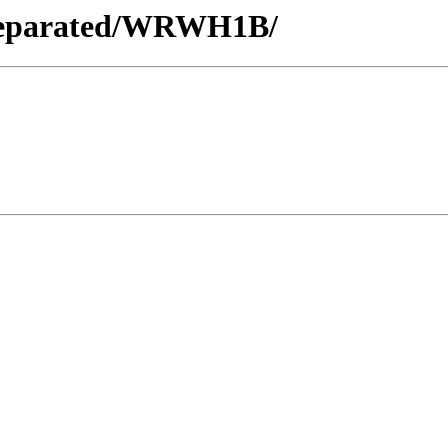
s_Separated/WRWH1B/