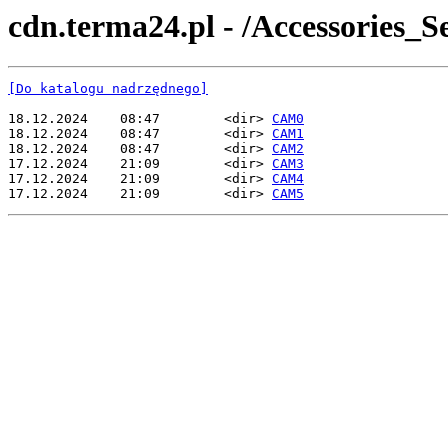
cdn.terma24.pl - /Accessorie
[Do katalogu nadrzędnego]
18.12.2024    08:47        <dir> 
CAM0
18.12.2024    08:47        <dir> 
CAM1
18.12.2024    08:47        <dir> 
CAM2
17.12.2024    21:09        <dir> 
CAM3
17.12.2024    21:09        <dir> 
CAM4
17.12.2024    21:09        <dir> 
CAM5