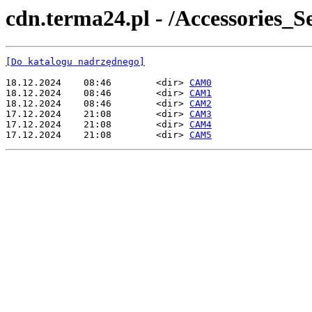
cdn.terma24.pl - /Accessories
[Do katalogu nadrzędnego]
18.12.2024    08:46        <dir> 
CAM0
18.12.2024    08:46        <dir> 
CAM1
18.12.2024    08:46        <dir> 
CAM2
17.12.2024    21:08        <dir> 
CAM3
17.12.2024    21:08        <dir> 
CAM4
17.12.2024    21:08        <dir> 
CAM5