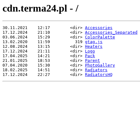
cdn.terma24.pl - /
30.11.2021    12:17        <dir> 
Accessories
17.12.2024    21:10        <dir> 
Accessories_Separated
03.06.2024    15:29        <dir> 
ColorPalette
13.02.2020    11:59          319 
gtag.js
12.08.2024    13:15        <dir> 
Heaters
17.12.2024    21:11        <dir> 
Logo
17.04.2025    14:21        <dir> 
Pack
21.01.2025    18:53        <dir> 
Parent
07.04.2020    15:30        <dir> 
PhotoGallery
18.02.2025    14:51        <dir> 
Radiators
17.12.2024    22:27        <dir> 
RadiatorsHQ